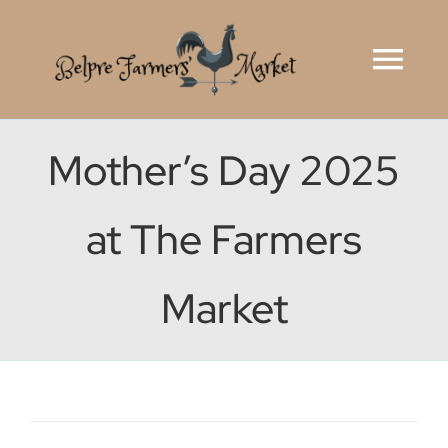
Skip
to
Tog
content
Navi
Home
Mother’s Day 2025
Market Rules
at The Farmers
Vendor Application
Market
Ohio Farmers’ Markets
Why Here?