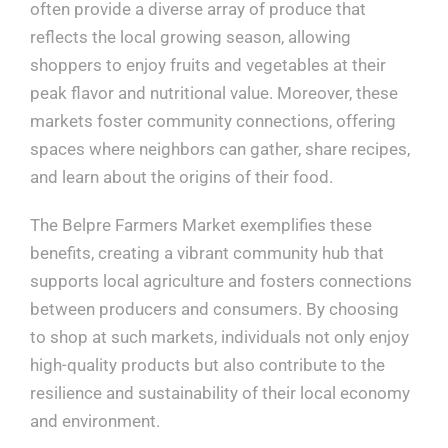
often provide a diverse array of produce that
reflects the local growing season, allowing
shoppers to enjoy fruits and vegetables at their
peak flavor and nutritional value. Moreover, these
markets foster community connections, offering
spaces where neighbors can gather, share recipes,
and learn about the origins of their food.
The Belpre Farmers Market exemplifies these
benefits, creating a vibrant community hub that
supports local agriculture and fosters connections
between producers and consumers. By choosing
to shop at such markets, individuals not only enjoy
high-quality products but also contribute to the
resilience and sustainability of their local economy
and environment.