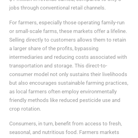
jobs through conventional retail channels.
For farmers, especially those operating family-run
or small-scale farms, these markets offer a lifeline.
Selling directly to customers allows them to retain
a larger share of the profits, bypassing
intermediaries and reducing costs associated with
transportation and storage. This direct-to-
consumer model not only sustains their livelihoods
but also encourages sustainable farming practices,
as local farmers often employ environmentally
friendly methods like reduced pesticide use and
crop rotation.
Consumers, in turn, benefit from access to fresh,
seasonal, and nutritious food. Farmers markets