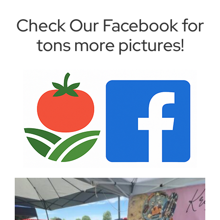
Check Our Facebook for
tons more pictures!