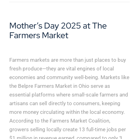
Mother’s Day 2025 at The
Farmers Market
Farmers markets are more than just places to buy
fresh produce—they are vital engines of local
economies and community well-being. Markets like
the Belpre Farmers Market in Ohio serve as
essential platforms where small-scale farmers and
artisans can sell directly to consumers, keeping
more money circulating within the local economy.
According to the Farmers Market Coalition,
growers selling locally create 13 full-time jobs per
$1 million in revenue earned, compared to only 3