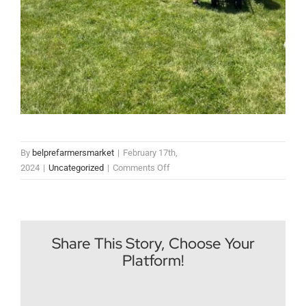
By
belprefarmersmarket
|
February 17th,
on
2024
|
Uncategorized
|
Comments Off
Mother’s
Day
2025
at
Share This Story, Choose Your
The
Platform!
Farmers
Market
Facebook
X
Reddit
LinkedIn
WhatsApp
Tumblr
Pinterest
Vk
Email